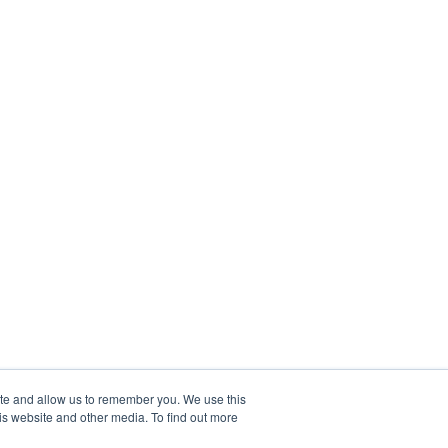
ite and allow us to remember you. We use this
is website and other media. To find out more