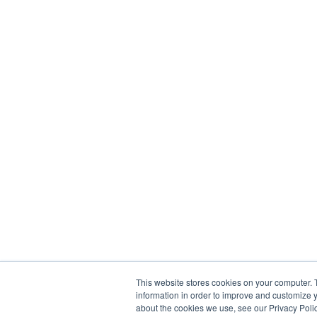
This website stores cookies on your computer. 
information in order to improve and customize y
about the cookies we use, see our Privacy Polic