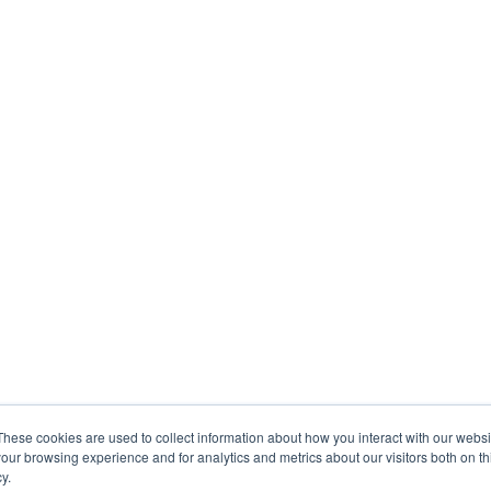
These cookies are used to collect information about how you interact with our webs
our browsing experience and for analytics and metrics about our visitors both on th
y.